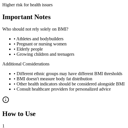
Higher risk for health issues
Important Notes
Who should not rely solely on BMI?
• Athletes and bodybuilders
• Pregnant or nursing women
• Elderly people
• Growing children and teenagers
Additional Considerations
• Different ethnic groups may have different BMI thresholds
• BMI doesn't measure body fat distribution
• Other health indicators should be considered alongside BMI
• Consult healthcare providers for personalized advice
How to Use
1