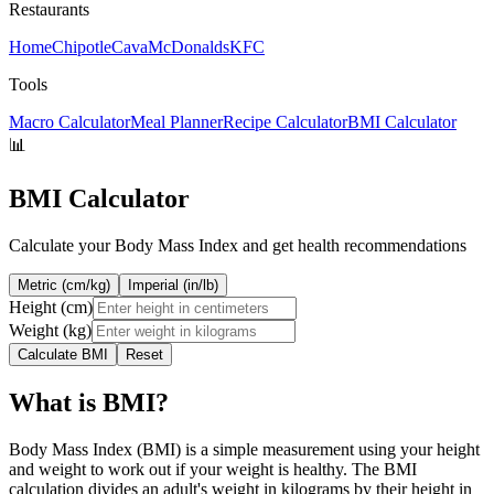
Restaurants
Home
Chipotle
Cava
McDonalds
KFC
Tools
Macro Calculator
Meal Planner
Recipe Calculator
BMI Calculator
📊
BMI Calculator
Calculate your Body Mass Index and get health recommendations
Metric (cm/kg)
Imperial (in/lb)
Height (
cm
)
Weight (
kg
)
Calculate BMI
Reset
What is BMI?
Body Mass Index (BMI) is a simple measurement using your height
and weight to work out if your weight is healthy. The BMI
calculation divides an adult's weight in kilograms by their height in