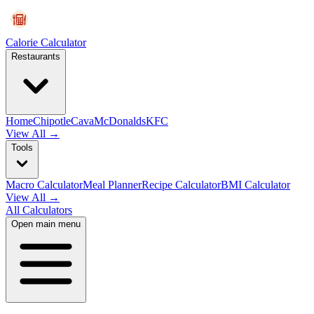
Calorie Calculator
Restaurants
Home
Chipotle
Cava
McDonalds
KFC
View All →
Tools
Macro Calculator
Meal Planner
Recipe Calculator
BMI Calculator
View All →
All Calculators
Open main menu