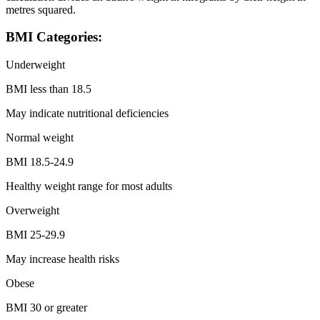
metres squared.
BMI Categories:
Underweight
BMI less than 18.5
May indicate nutritional deficiencies
Normal weight
BMI 18.5-24.9
Healthy weight range for most adults
Overweight
BMI 25-29.9
May increase health risks
Obese
BMI 30 or greater