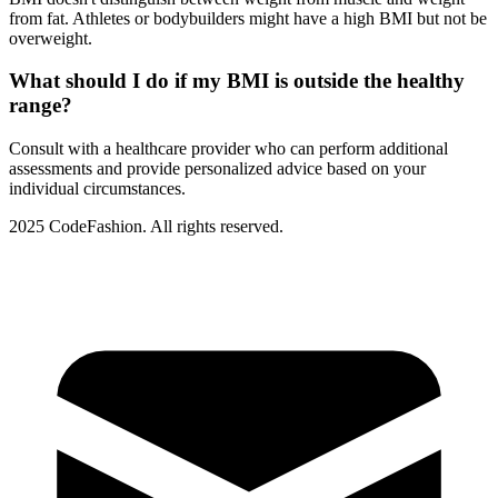
from fat. Athletes or bodybuilders might have a high BMI but not be
overweight.
What should I do if my BMI is outside the healthy
range?
Consult with a healthcare provider who can perform additional
assessments and provide personalized advice based on your
individual circumstances.
2025 CodeFashion. All rights reserved.