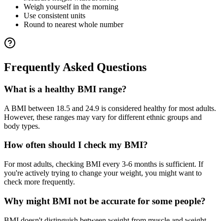
Weigh yourself in the morning
Use consistent units
Round to nearest whole number
Frequently Asked Questions
What is a healthy BMI range?
A BMI between 18.5 and 24.9 is considered healthy for most adults.
However, these ranges may vary for different ethnic groups and
body types.
How often should I check my BMI?
For most adults, checking BMI every 3-6 months is sufficient. If
you're actively trying to change your weight, you might want to
check more frequently.
Why might BMI not be accurate for some people?
BMI doesn't distinguish between weight from muscle and weight