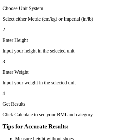
Choose Unit System
Select either Metric (cm/kg) or Imperial (in/lb)
2
Enter Height
Input your height in the selected unit
3
Enter Weight
Input your weight in the selected unit
4
Get Results
Click Calculate to see your BMI and category
Tips for Accurate Results:
Measure height without shoes