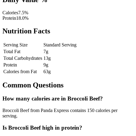
Calories
7.5
%
Protein
18.0
%
Nutrition Facts
Serving Size
Standard Serving
Total Fat
7
g
Total Carbohydrates
13
g
Protein
9
g
Calories from Fat
63
g
Common Questions
How many calories are in
Broccoli Beef
?
Broccoli Beef
from Panda Express contains
150
calories per
serving
.
Is
Broccoli Beef
high in protein?