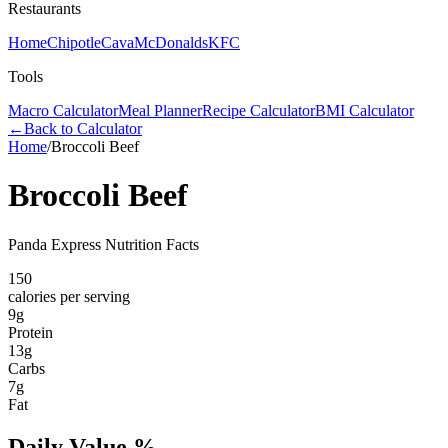
Restaurants
Home
Chipotle
Cava
McDonalds
KFC
Tools
Macro Calculator
Meal Planner
Recipe Calculator
BMI Calculator
←
Back to Calculator
Home
/
Broccoli Beef
Broccoli Beef
Panda Express Nutrition Facts
150
calories per serving
9
g
Protein
13
g
Carbs
7
g
Fat
Daily Value %