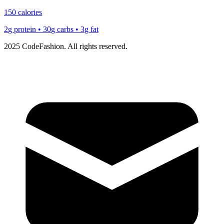
150
calories
2
g protein
•
30
g carbs
•
3
g fat
2025 CodeFashion. All rights reserved.