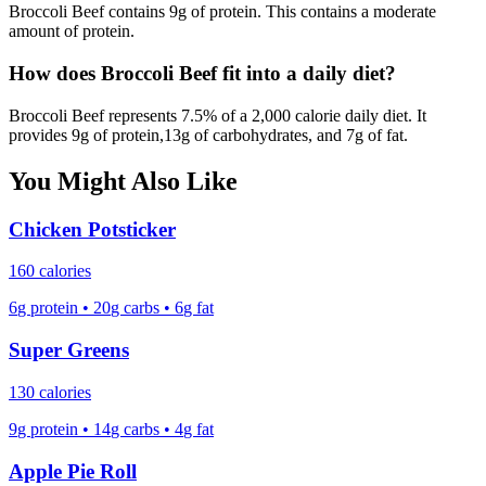
Broccoli Beef
contains
9
g of protein.
This contains a moderate
amount of protein.
How does
Broccoli Beef
fit into a daily diet?
Broccoli Beef
represents
7.5
% of a 2,000 calorie daily diet. It
provides
9
g of protein,
13
g of carbohydrates, and
7
g of fat.
You Might Also Like
Chicken Potsticker
160
calories
6
g protein
•
20
g carbs
•
6
g fat
Super Greens
130
calories
9
g protein
•
14
g carbs
•
4
g fat
Apple Pie Roll