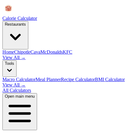
Calorie Calculator
Restaurants
Home
Chipotle
Cava
McDonalds
KFC
View All →
Tools
Macro Calculator
Meal Planner
Recipe Calculator
BMI Calculator
View All →
All Calculators
Open main menu